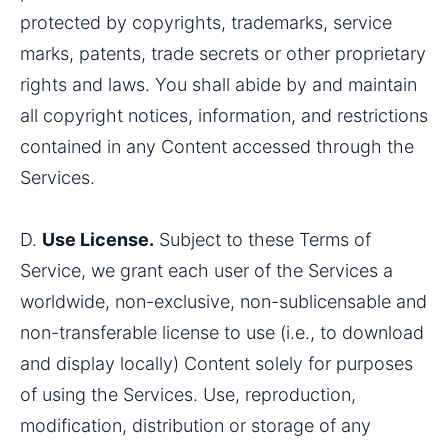
protected by copyrights, trademarks, service 
marks, patents, trade secrets or other proprietary 
rights and laws. You shall abide by and maintain 
all copyright notices, information, and restrictions 
contained in any Content accessed through the 
Services.
D. 
Use License.
 Subject to these Terms of 
Service, we grant each user of the Services a 
worldwide, non-exclusive, non-sublicensable and 
non-transferable license to use (i.e., to download 
and display locally) Content solely for purposes 
of using the Services. Use, reproduction, 
modification, distribution or storage of any 