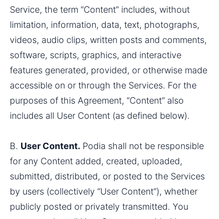
Service, the term “Content” includes, without 
limitation, information, data, text, photographs, 
videos, audio clips, written posts and comments, 
software, scripts, graphics, and interactive 
features generated, provided, or otherwise made 
accessible on or through the Services. For the 
purposes of this Agreement, “Content” also 
includes all User Content (as defined below). 
B. 
User Content.
 Podia shall not be responsible 
for any Content added, created, uploaded, 
submitted, distributed, or posted to the Services 
by users (collectively “User Content”), whether 
publicly posted or privately transmitted. You 