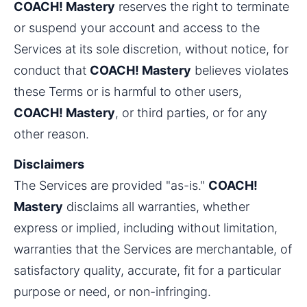
COACH! Mastery
 reserves the right to terminate 
or suspend your account and access to the 
Services at its sole discretion, without notice, for 
conduct that 
COACH! Mastery
 believes violates 
these Terms or is harmful to other users, 
COACH! Mastery
, or third parties, or for any 
other reason.
Disclaimers
The Services are provided "as-is." 
COACH! 
Mastery
 disclaims all warranties, whether 
express or implied, including without limitation, 
warranties that the Services are merchantable, of 
satisfactory quality, accurate, fit for a particular 
purpose or need, or non-infringing.