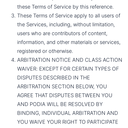
these Terms of Service by this reference.
These Terms of Service apply to all users of 
the Services, including, without limitation, 
users who are contributors of content, 
information, and other materials or services, 
registered or otherwise.
ARBITRATION NOTICE AND CLASS ACTION 
WAIVER: EXCEPT FOR CERTAIN TYPES OF 
DISPUTES DESCRIBED IN THE 
ARBITRATION SECTION BELOW, YOU 
AGREE THAT DISPUTES BETWEEN YOU 
AND PODIA WILL BE RESOLVED BY 
BINDING, INDIVIDUAL ARBITRATION AND 
YOU WAIVE YOUR RIGHT TO PARTICIPATE 