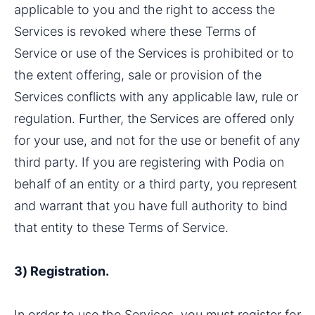
applicable to you and the right to access the 
Services is revoked where these Terms of 
Service or use of the Services is prohibited or to 
the extent offering, sale or provision of the 
Services conflicts with any applicable law, rule or 
regulation. Further, the Services are offered only 
for your use, and not for the use or benefit of any 
third party. If you are registering with Podia on 
behalf of an entity or a third party, you represent 
and warrant that you have full authority to bind 
that entity to these Terms of Service.
3) Registration.
In order to use the Services, you must register for 