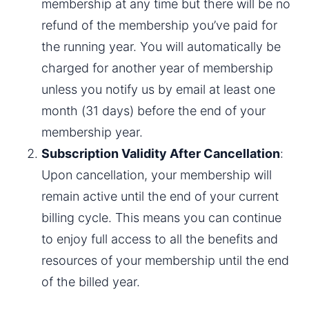
membership at any time but there will be no 
refund of the membership you’ve paid for 
the running year. You will automatically be 
charged for another year of membership 
unless you notify us by email at least one 
month (31 days) before the end of your 
membership year.
Subscription Validity After Cancellation
: 
Upon cancellation, your membership will 
remain active until the end of your current 
billing cycle. This means you can continue 
to enjoy full access to all the benefits and 
resources of your membership until the end 
of the billed year.