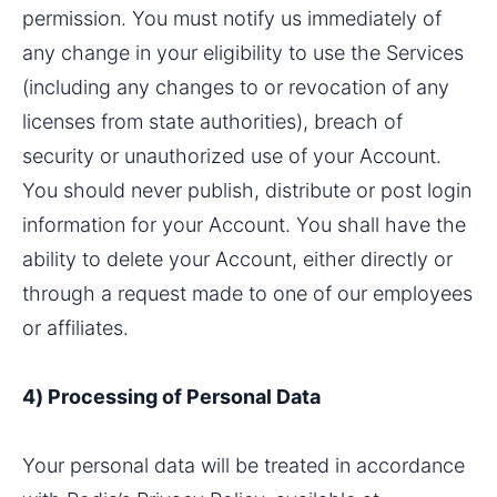
permission. You must notify us immediately of 
any change in your eligibility to use the Services 
(including any changes to or revocation of any 
licenses from state authorities), breach of 
security or unauthorized use of your Account. 
You should never publish, distribute or post login 
information for your Account. You shall have the 
ability to delete your Account, either directly or 
through a request made to one of our employees 
or affiliates.
4) Processing of Personal Data
Your personal data will be treated in accordance 