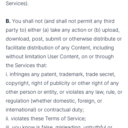
Services).
B.
 You shall not (and shall not permit any third 
party to) either (a) take any action or (b) upload, 
download, post, submit or otherwise distribute or 
facilitate distribution of any Content, including 
without limitation User Content, on or through 
the Services that:
i. infringes any patent, trademark, trade secret, 
copyright, right of publicity or other right of any 
other person or entity, or violates any law, rule, or 
regulation (whether domestic, foreign, or 
international) or contractual duty;
ii. violates these Terms of Service;
iii. you know is false, misleading, untruthful or 