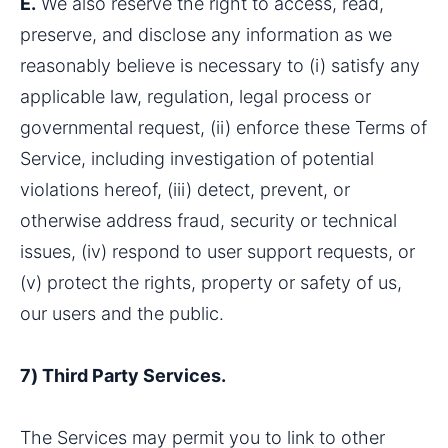
E.
 We also reserve the right to access, read, 
preserve, and disclose any information as we 
reasonably believe is necessary to (i) satisfy any 
applicable law, regulation, legal process or 
governmental request, (ii) enforce these Terms of 
Service, including investigation of potential 
violations hereof, (iii) detect, prevent, or 
otherwise address fraud, security or technical 
issues, (iv) respond to user support requests, or 
(v) protect the rights, property or safety of us, 
our users and the public.
7) Third Party Services.
The Services may permit you to link to other 