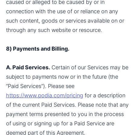
caused or alleged to be caused by or in 
connection with the use of or reliance on any 
such content, goods or services available on or 
through any such website or resource.
8) Payments and Billing.
A. Paid Services.
 Certain of our Services may be 
subject to payments now or in the future (the 
“Paid Services”). Please see 
https://www.podia.com/pricing
 for a description 
of the current Paid Services. Please note that any 
payment terms presented to you in the process 
of using or signing up for a Paid Service are 
deemed part of this Agreement.