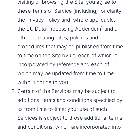
visiting or browsing the Site, you agree to 
these Terms of Service (including, for clarity, 
the Privacy Policy and, where applicable, 
the EU Data Processing Addendum) and all 
other operating rules, policies and 
procedures that may be published from time 
to time on the Site by us, each of which is 
incorporated by reference and each of 
which may be updated from time to time 
without notice to you.
Certain of the Services may be subject to 
additional terms and conditions specified by 
us from time to time; your use of such 
Services is subject to those additional terms 
and conditions, which are incorporated into 