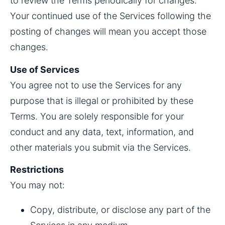
to review the Terms periodically for changes. 
Your continued use of the Services following the 
posting of changes will mean you accept those 
changes.
Use of Services
You agree not to use the Services for any 
purpose that is illegal or prohibited by these 
Terms. You are solely responsible for your 
conduct and any data, text, information, and 
other materials you submit via the Services.
Restrictions
You may not:
Copy, distribute, or disclose any part of the 