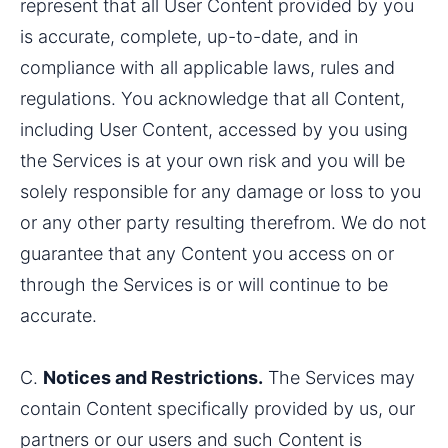
represent that all User Content provided by you 
is accurate, complete, up-to-date, and in 
compliance with all applicable laws, rules and 
regulations. You acknowledge that all Content, 
including User Content, accessed by you using 
the Services is at your own risk and you will be 
solely responsible for any damage or loss to you 
or any other party resulting therefrom. We do not 
guarantee that any Content you access on or 
through the Services is or will continue to be 
accurate.
C. 
Notices and Restrictions.
 The Services may 
contain Content specifically provided by us, our 
partners or our users and such Content is 