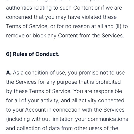
authorities relating to such Content or if we are 
concerned that you may have violated these 
Terms of Service, or for no reason at all and (ii) to 
remove or block any Content from the Services.
6) Rules of Conduct.
A.
 As a condition of use, you promise not to use 
the Services for any purpose that is prohibited 
by these Terms of Service. You are responsible 
for all of your activity, and all activity connected 
to your Account in connection with the Services 
(including without limitation your communications 
and collection of data from other users of the 