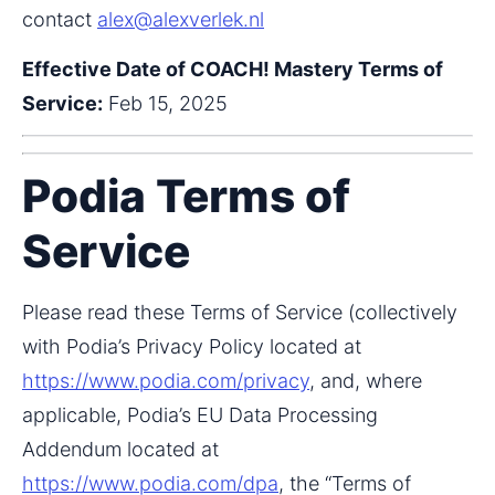
contact 
alex@alexverlek.nl
Effective Date of COACH! Mastery Terms of 
Service:
 Feb 15, 2025
Podia Terms of
Service
Please read these Terms of Service (collectively 
with Podia’s Privacy Policy located at 
https://www.podia.com/privacy
, and, where 
applicable, Podia’s EU Data Processing 
Addendum located at 
https://www.podia.com/dpa
, the “Terms of 