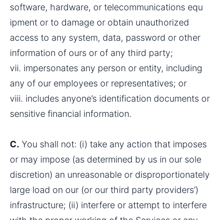
software, hardware, or telecommunications equ 
ipment or to damage or obtain unauthorized 
access to any system, data, password or other 
information of ours or of any third party;
vii. impersonates any person or entity, including 
any of our employees or representatives; or
viii. includes anyone’s identification documents or 
sensitive financial information.
C.
 You shall not: (i) take any action that imposes 
or may impose (as determined by us in our sole 
discretion) an unreasonable or disproportionately 
large load on our (or our third party providers’) 
infrastructure; (ii) interfere or attempt to interfere 