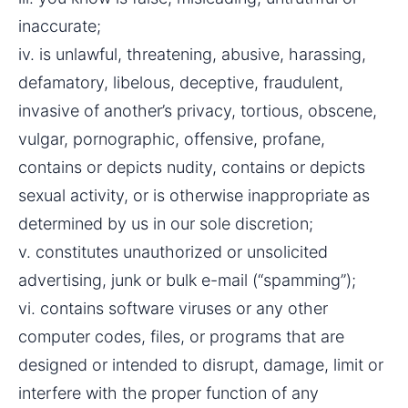
inaccurate;
iv. is unlawful, threatening, abusive, harassing, 
defamatory, libelous, deceptive, fraudulent, 
invasive of another’s privacy, tortious, obscene, 
vulgar, pornographic, offensive, profane, 
contains or depicts nudity, contains or depicts 
sexual activity, or is otherwise inappropriate as 
determined by us in our sole discretion;
v. constitutes unauthorized or unsolicited 
advertising, junk or bulk e-mail (“spamming”);
vi. contains software viruses or any other 
computer codes, files, or programs that are 
designed or intended to disrupt, damage, limit or 
interfere with the proper function of any 