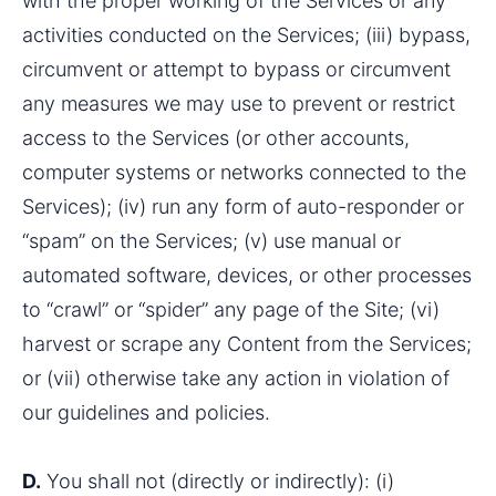
with the proper working of the Services or any 
activities conducted on the Services; (iii) bypass, 
circumvent or attempt to bypass or circumvent 
any measures we may use to prevent or restrict 
access to the Services (or other accounts, 
computer systems or networks connected to the 
Services); (iv) run any form of auto-responder or 
“spam” on the Services; (v) use manual or 
automated software, devices, or other processes 
to “crawl” or “spider” any page of the Site; (vi) 
harvest or scrape any Content from the Services; 
or (vii) otherwise take any action in violation of 
our guidelines and policies.
D.
 You shall not (directly or indirectly): (i) 