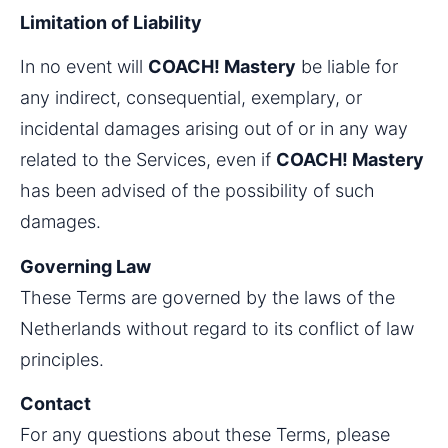
Limitation of Liability
In no event will 
COACH! Mastery
 be liable for 
any indirect, consequential, exemplary, or 
incidental damages arising out of or in any way 
related to the Services, even if 
COACH! Mastery
has been advised of the possibility of such 
damages.
Governing Law
These Terms are governed by the laws of the 
Netherlands without regard to its conflict of law 
principles.
Contact
For any questions about these Terms, please 