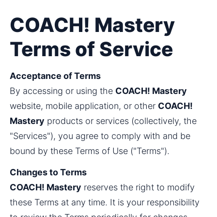
COACH! Mastery
Terms of Service
Acceptance of Terms 
By accessing or using the 
COACH! Mastery
website, mobile application, or other 
COACH! 
Mastery
 products or services (collectively, the 
"Services"), you agree to comply with and be 
bound by these Terms of Use ("Terms").
Changes to Terms
COACH! Mastery
 reserves the right to modify 
these Terms at any time. It is your responsibility 