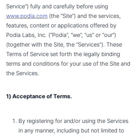
Service”) fully and carefully before using 
www.podia.com
 (the “Site”) and the services, 
features, content or applications offered by 
Podia Labs, Inc. (“Podia”, “we”, “us” or “our”) 
(together with the Site, the “Services”). These 
Terms of Service set forth the legally binding 
terms and conditions for your use of the Site and 
the Services.
1) Acceptance of Terms.
By registering for and/or using the Services 
in any manner, including but not limited to 