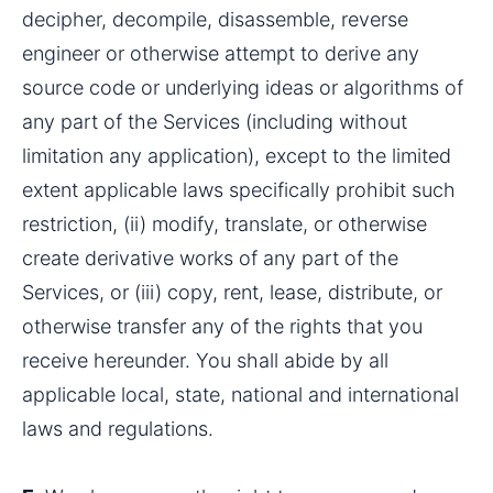
decipher, decompile, disassemble, reverse 
engineer or otherwise attempt to derive any 
source code or underlying ideas or algorithms of 
any part of the Services (including without 
limitation any application), except to the limited 
extent applicable laws specifically prohibit such 
restriction, (ii) modify, translate, or otherwise 
create derivative works of any part of the 
Services, or (iii) copy, rent, lease, distribute, or 
otherwise transfer any of the rights that you 
receive hereunder. You shall abide by all 
applicable local, state, national and international 
laws and regulations.