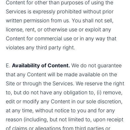
Content for other than purposes of using the 
Services is expressly prohibited without prior 
written permission from us. You shall not sell, 
license, rent, or otherwise use or exploit any 
Content for commercial use or in any way that 
violates any third party right.
E. 
Availability of Content.
 We do not guarantee 
that any Content will be made available on the 
Site or through the Services. We reserve the right 
to, but do not have any obligation to, (i) remove, 
edit or modify any Content in our sole discretion, 
at any time, without notice to you and for any 
reason (including, but not limited to, upon receipt 
of claims or allegations from third parties or 