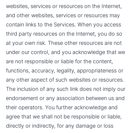
websites, services or resources on the Internet, 
and other websites, services or resources may 
contain links to the Services. When you access 
third party resources on the Internet, you do so 
at your own risk. These other resources are not 
under our control, and you acknowledge that we 
are not responsible or liable for the content, 
functions, accuracy, legality, appropriateness or 
any other aspect of such websites or resources. 
The inclusion of any such link does not imply our 
endorsement or any association between us and 
their operators. You further acknowledge and 
agree that we shall not be responsible or liable, 
directly or indirectly, for any damage or loss 