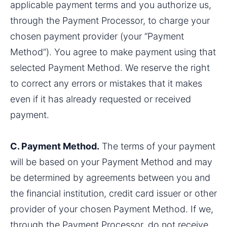
applicable payment terms and you authorize us, 
through the Payment Processor, to charge your 
chosen payment provider (your “Payment 
Method”). You agree to make payment using that 
selected Payment Method. We reserve the right 
to correct any errors or mistakes that it makes 
even if it has already requested or received 
payment.
C. Payment Method.
 The terms of your payment 
will be based on your Payment Method and may 
be determined by agreements between you and 
the financial institution, credit card issuer or other 
provider of your chosen Payment Method. If we, 
through the Payment Processor, do not receive 