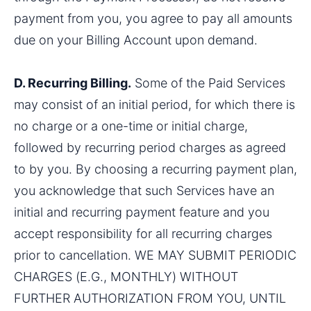
payment from you, you agree to pay all amounts 
due on your Billing Account upon demand.
D. Recurring Billing.
 Some of the Paid Services 
may consist of an initial period, for which there is 
no charge or a one-time or initial charge, 
followed by recurring period charges as agreed 
to by you. By choosing a recurring payment plan, 
you acknowledge that such Services have an 
initial and recurring payment feature and you 
accept responsibility for all recurring charges 
prior to cancellation. WE MAY SUBMIT PERIODIC 
CHARGES (E.G., MONTHLY) WITHOUT 
FURTHER AUTHORIZATION FROM YOU, UNTIL 