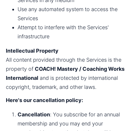
Services in any medium
Use any automated system to access the 
Services
Attempt to interfere with the Services' 
infrastructure
Intellectual Property
All content provided through the Services is the 
property of 
COACH! Mastery / Coaching Works 
International
 and is protected by international 
copyright, trademark, and other laws.
Here's our cancellation policy:
Cancellation
: You subscribe for an annual 
membership and you may end your 