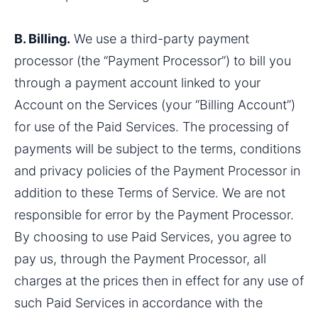
B. Billing.
 We use a third-party payment 
processor (the “Payment Processor”) to bill you 
through a payment account linked to your 
Account on the Services (your “Billing Account”) 
for use of the Paid Services. The processing of 
payments will be subject to the terms, conditions 
and privacy policies of the Payment Processor in 
addition to these Terms of Service. We are not 
responsible for error by the Payment Processor. 
By choosing to use Paid Services, you agree to 
pay us, through the Payment Processor, all 
charges at the prices then in effect for any use of 
such Paid Services in accordance with the 