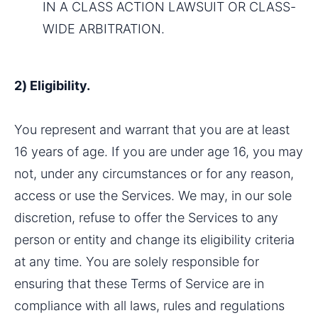
IN A CLASS ACTION LAWSUIT OR CLASS-
WIDE ARBITRATION.
2) Eligibility.
You represent and warrant that you are at least 
16 years of age. If you are under age 16, you may 
not, under any circumstances or for any reason, 
access or use the Services. We may, in our sole 
discretion, refuse to offer the Services to any 
person or entity and change its eligibility criteria 
at any time. You are solely responsible for 
ensuring that these Terms of Service are in 
compliance with all laws, rules and regulations 