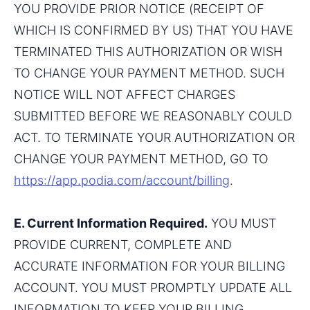
YOU PROVIDE PRIOR NOTICE (RECEIPT OF 
WHICH IS CONFIRMED BY US) THAT YOU HAVE 
TERMINATED THIS AUTHORIZATION OR WISH 
TO CHANGE YOUR PAYMENT METHOD. SUCH 
NOTICE WILL NOT AFFECT CHARGES 
SUBMITTED BEFORE WE REASONABLY COULD 
ACT. TO TERMINATE YOUR AUTHORIZATION OR 
CHANGE YOUR PAYMENT METHOD, GO TO 
https://app.podia.com/account/billing
.
E. Current Information Required.
 YOU MUST 
PROVIDE CURRENT, COMPLETE AND 
ACCURATE INFORMATION FOR YOUR BILLING 
ACCOUNT. YOU MUST PROMPTLY UPDATE ALL 
INFORMATION TO KEEP YOUR BILLING 