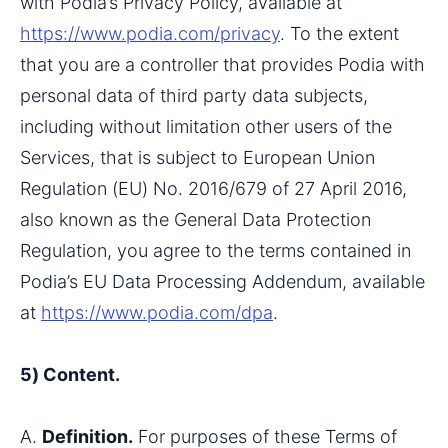
with Podia’s Privacy Policy, available at 
https://www.podia.com/privacy
. To the extent 
that you are a controller that provides Podia with 
personal data of third party data subjects, 
including without limitation other users of the 
Services, that is subject to European Union 
Regulation (EU) No. 2016/679 of 27 April 2016, 
also known as the General Data Protection 
Regulation, you agree to the terms contained in 
Podia’s EU Data Processing Addendum, available 
at 
https://www.podia.com/dpa
.
5) Content.
A. 
Definition.
 For purposes of these Terms of 