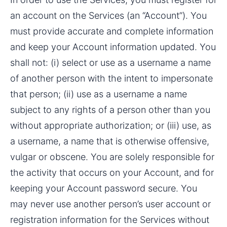
an account on the Services (an “Account”). You 
must provide accurate and complete information 
and keep your Account information updated. You 
shall not: (i) select or use as a username a name 
of another person with the intent to impersonate 
that person; (ii) use as a username a name 
subject to any rights of a person other than you 
without appropriate authorization; or (iii) use, as 
a username, a name that is otherwise offensive, 
vulgar or obscene. You are solely responsible for 
the activity that occurs on your Account, and for 
keeping your Account password secure. You 
may never use another person’s user account or 
registration information for the Services without 